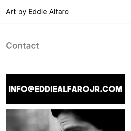
Skip
Art by Eddie Alfaro
to
content
Contact